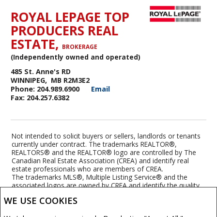
ROYAL LEPAGE TOP
PRODUCERS REAL
ESTATE,
BROKERAGE
(Independently owned and operated)
485 St. Anne's RD
WINNIPEG, MB R2M3E2
Phone: 204.989.6900
Email
Fax: 204.257.6382
Not intended to solicit buyers or sellers, landlords or tenants
currently under contract. The trademarks REALTOR®,
REALTORS® and the REALTOR® logo are controlled by The
Canadian Real Estate Association (CREA) and identify real
estate professionals who are members of CREA.
The trademarks MLS®, Multiple Listing Service® and the
associated logos are owned by CREA and identify the quality
of services provided by real estate professionals who are
WE USE COOKIES
members of CREA.
REALTOR® contact information provided to facilitate inquiries