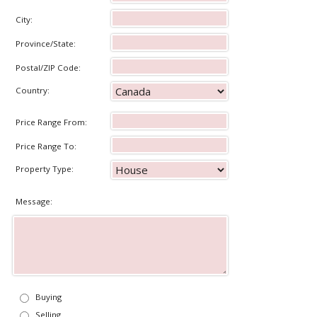
City:
Province/State:
Postal/ZIP Code:
Country:
Price Range From:
Price Range To:
Property Type:
Message:
Buying
Selling