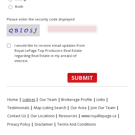
Both
Please enter the security code displayed:
I would like to receive email updates from
Royal LePage Top Producers Real Estate
regarding Real Estate in my area(s) of
interest.
Home
|
Listings
|
Our Team
|
Brokerage Profile
|
Links
|
Testimonials
|
Map Listing Search
|
Our Area
|
Join Our Team
|
Contact Us
|
Our Locations
|
Resources
|
www.royallepage.ca
|
Privacy Policy
|
Disclaimer
|
Terms And Conditions