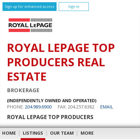
Sign up for enhanced access
Sign In
ROYAL LEPAGE TOP
PRODUCERS REAL
ESTATE
BROKERAGE
(INDEPENDENTLY OWNED AND OPERATED)
PHONE:
204.989.6900
FAX: 204.257.6382
EMAIL
ROYAL LEPAGE TOP PRODUCERS
HOME
|
LISTINGS
|
OUR TEAM
|
MORE