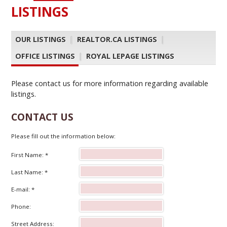
LISTINGS
OUR LISTINGS
|
REALTOR.CA LISTINGS
|
OFFICE LISTINGS
|
ROYAL LEPAGE LISTINGS
Please contact us for more information regarding available
listings.
CONTACT US
Please fill out the information below:
First Name: *
Last Name: *
E-mail: *
Phone:
Street Address: