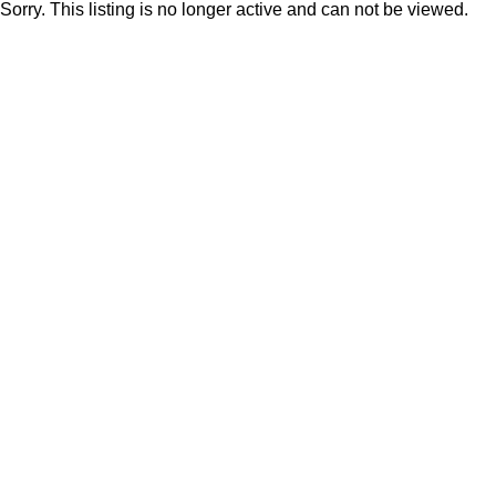
Sorry. This listing is no longer active and can not be viewed.