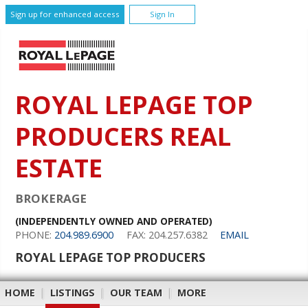
Sign up for enhanced access
Sign In
ROYAL LEPAGE TOP
PRODUCERS REAL
ESTATE
BROKERAGE
(INDEPENDENTLY OWNED AND OPERATED)
PHONE:
204.989.6900
FAX: 204.257.6382
EMAIL
ROYAL LEPAGE TOP PRODUCERS
HOME
|
LISTINGS
|
OUR TEAM
|
MORE