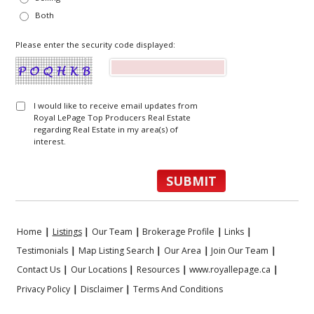
Both
Please enter the security code displayed:
I would like to receive email updates from
Royal LePage Top Producers Real Estate
regarding Real Estate in my area(s) of
interest.
Home
|
Listings
|
Our Team
|
Brokerage Profile
|
Links
|
Testimonials
|
Map Listing Search
|
Our Area
|
Join Our Team
|
Contact Us
|
Our Locations
|
Resources
|
www.royallepage.ca
|
Privacy Policy
|
Disclaimer
|
Terms And Conditions