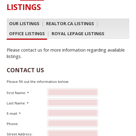
LISTINGS
OUR LISTINGS
|
REALTOR.CA LISTINGS
|
OFFICE LISTINGS
|
ROYAL LEPAGE LISTINGS
Please contact us for more information regarding available
listings.
CONTACT US
Please fill out the information below:
First Name: *
Last Name: *
E-mail: *
Phone:
Street Address: