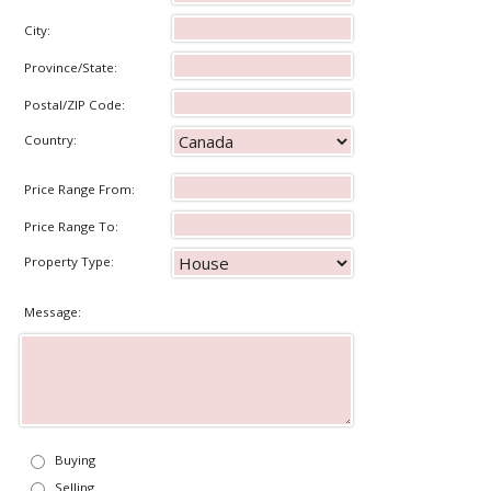
City:
Province/State:
Postal/ZIP Code:
Country:
Price Range From:
Price Range To:
Property Type:
Message:
Buying
Selling