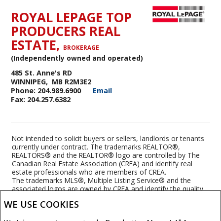
ROYAL LEPAGE TOP
PRODUCERS REAL
ESTATE,
BROKERAGE
(Independently owned and operated)
485 St. Anne's RD
WINNIPEG, MB R2M3E2
Phone: 204.989.6900
Email
Fax: 204.257.6382
Not intended to solicit buyers or sellers, landlords or tenants
currently under contract. The trademarks REALTOR®,
REALTORS® and the REALTOR® logo are controlled by The
Canadian Real Estate Association (CREA) and identify real
estate professionals who are members of CREA.
The trademarks MLS®, Multiple Listing Service® and the
associated logos are owned by CREA and identify the quality
of services provided by real estate professionals who are
WE USE COOKIES
members of CREA.
REALTOR® contact information provided to facilitate inquiries