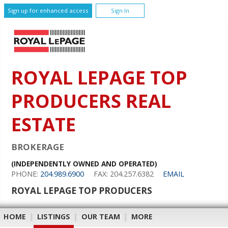
Sign up for enhanced access
Sign In
ROYAL LEPAGE TOP
PRODUCERS REAL
ESTATE
BROKERAGE
(INDEPENDENTLY OWNED AND OPERATED)
PHONE:
204.989.6900
FAX: 204.257.6382
EMAIL
ROYAL LEPAGE TOP PRODUCERS
HOME
|
LISTINGS
|
OUR TEAM
|
MORE