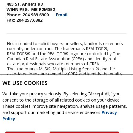
485 St. Anne's RD
WINNIPEG, MB R2M3E2
Phone: 204.989.6900
Email
Fax: 204.257.6382
Not intended to solicit buyers or sellers, landlords or tenants
currently under contract. The trademarks REALTOR®,
REALTORS® and the REALTOR® logo are controlled by The
Canadian Real Estate Association (CREA) and identify real
estate professionals who are members of CREA.
The trademarks MLS®, Multiple Listing Service® and the
associated logos are owned by CREA and identify the quality
of services provided by real estate professionals who are
WE USE COOKIES
members of CREA.
REALTOR® contact information provided to facilitate inquiries
We take your privacy seriously. By selecting "Accept All," you
from consumers interested in Real Estate services. Please do
not contact the website owner with unsolicited commercial
consent to the storage of all related cookies on your device.
offers.
These cookies improve site navigation, analyze usage patterns,
and support our marketing and service endeavors
Privacy
Royal LePage Top Producers Real Estate, Brokerage
Policy
(Independently owned and operated)
Copyright© 2026 Jumptools® Inc.