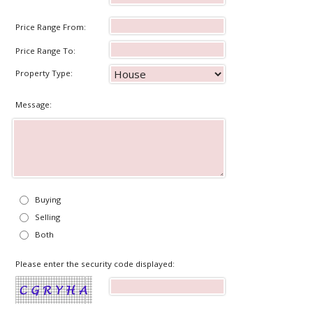
Price Range From:
Price Range To:
Property Type:
Message:
Buying
Selling
Both
Please enter the security code displayed: