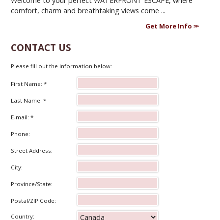
Welcome to your perfect WATERFRONT ESCAPE, where
comfort, charm and breathtaking views come ...
Get More Info
CONTACT US
Please fill out the information below:
First Name: *
Last Name: *
E-mail: *
Phone:
Street Address:
City:
Province/State:
Postal/ZIP Code:
Country: