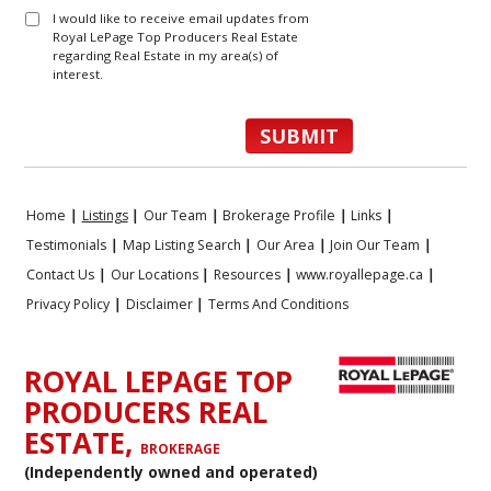
I would like to receive email updates from
Royal LePage Top Producers Real Estate
regarding Real Estate in my area(s) of
interest.
Home
|
Listings
|
Our Team
|
Brokerage Profile
|
Links
|
Testimonials
|
Map Listing Search
|
Our Area
|
Join Our Team
|
Contact Us
|
Our Locations
|
Resources
|
www.royallepage.ca
|
Privacy Policy
|
Disclaimer
|
Terms And Conditions
ROYAL LEPAGE TOP
PRODUCERS REAL
ESTATE,
BROKERAGE
(Independently owned and operated)