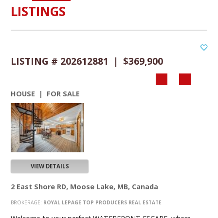
LISTINGS
LISTING # 202612881 | $369,900
HOUSE | FOR SALE
VIEW DETAILS
2 East Shore RD, Moose Lake, MB, Canada
BROKERAGE:
ROYAL LEPAGE TOP PRODUCERS REAL ESTATE