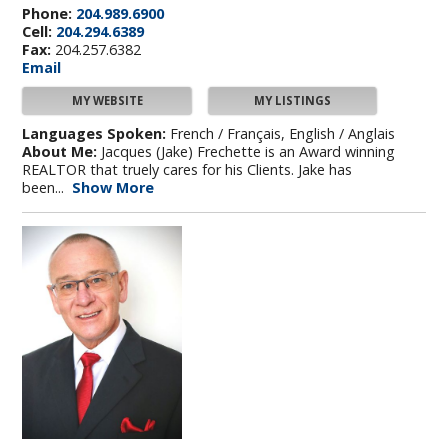
Phone:
204.989.6900
Cell:
204.294.6389
Fax:
204.257.6382
Email
MY WEBSITE
MY LISTINGS
Languages Spoken:
French / Français, English / Anglais
About Me:
Jacques (Jake) Frechette is an Award winning
REALTOR that truely cares for his Clients. Jake has
been...
Show More