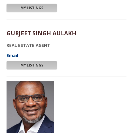
MY LISTINGS
GURJEET SINGH AULAKH
REAL ESTATE AGENT
Email
MY LISTINGS