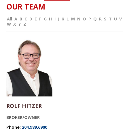
OUR TEAM
All
A
B
C
D
E
F
G
H
I
J
K
L
M
N
O
P
Q
R
S
T
U
V
W
X
Y
Z
ROLF HITZER
BROKER/OWNER
Phone:
204.989.6900