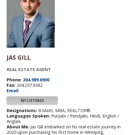
JAS GILL
REAL ESTATE AGENT
Phone:
204.989.6900
Fax:
204.257.6382
Email
MY LISTINGS
Designations:
B.Math, MBA, REALTOR®
Languages Spoken:
Punjabi / Pendjabi, Hindi, English /
Anglais
About Me:
Jas Gill embarked on his real estate journey in
2020 upon purchasing his first home in Winnipeg,