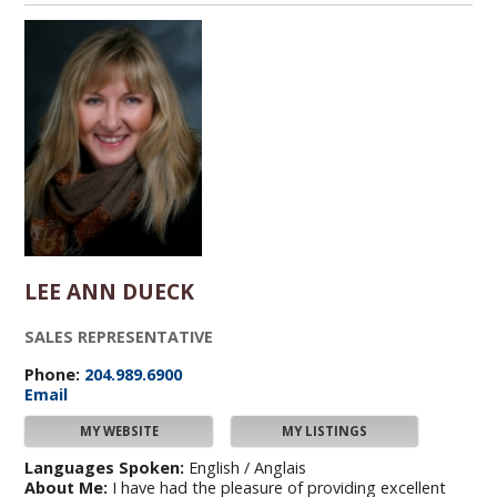
LEE ANN DUECK
SALES REPRESENTATIVE
Phone:
204.989.6900
Email
MY WEBSITE
MY LISTINGS
Languages Spoken:
English / Anglais
About Me:
I have had the pleasure of providing excellent