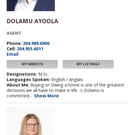
DOLAMU AYOOLA
AGENT
Phone:
204.989.6900
Cell:
204.955.6011
Email
MY WEBSITE
MY LISTINGS
Designations:
M.Sc.
Languages Spoken:
English / Anglais
About Me:
Buying or Owing a home is one of the greatest
decisions we all have to make in life . I, Dolamu is
committed...
Show More