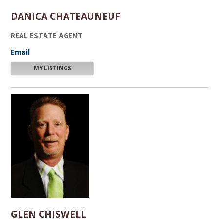
DANICA CHATEAUNEUF
REAL ESTATE AGENT
Email
MY LISTINGS
GLEN CHISWELL