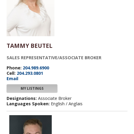
TAMMY BEUTEL
SALES REPRESENTATIVE/ASSOCIATE BROKER
Phone:
204.989.6900
Cell:
204.293.0801
Email
MY LISTINGS
Designations:
Associate Broker
Languages Spoken:
English / Anglais