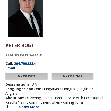
PETER BOGI
REAL ESTATE AGENT
Cell:
204.799.8884
Email
MY WEBSITE
MY LISTINGS
Designations:
B.A.
Languages Spoken:
Hungarian / Hongrois, English /
Anglais
About Me:
Delivering "Exceptional Service with Exceptional
Results" is my commitment when working for a
client....
Show More