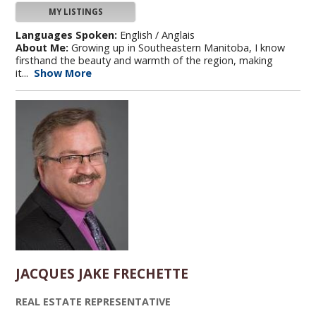
MY LISTINGS
Languages Spoken:
English / Anglais
About Me:
Growing up in Southeastern Manitoba, I know
firsthand the beauty and warmth of the region, making
it...
Show More
JACQUES JAKE FRECHETTE
REAL ESTATE REPRESENTATIVE