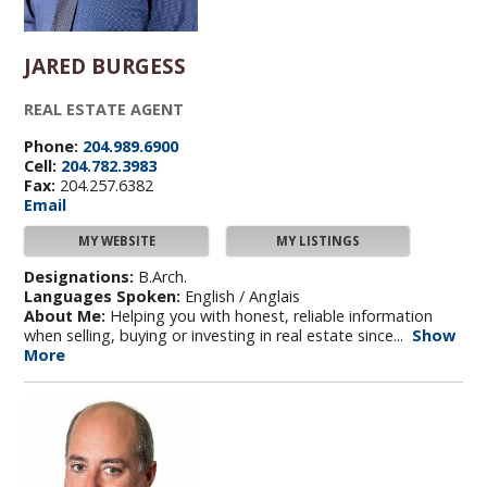
JARED BURGESS
REAL ESTATE AGENT
Phone:
204.989.6900
Cell:
204.782.3983
Fax:
204.257.6382
Email
MY WEBSITE
MY LISTINGS
Designations:
B.Arch.
Languages Spoken:
English / Anglais
About Me:
Helping you with honest, reliable information
when selling, buying or investing in real estate since...
Show
More