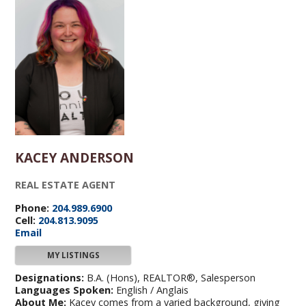
KACEY ANDERSON
REAL ESTATE AGENT
Phone:
204.989.6900
Cell:
204.813.9095
Email
MY LISTINGS
Designations:
B.A. (Hons), REALTOR®, Salesperson
Languages Spoken:
English / Anglais
About Me:
Kacey comes from a varied background, giving