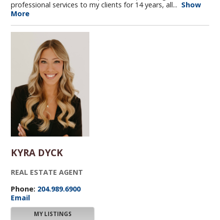
professional services to my clients for 14 years, all...
Show
More
KYRA DYCK
REAL ESTATE AGENT
Phone:
204.989.6900
Email
MY LISTINGS