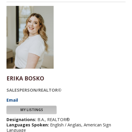
ERIKA BOSKO
SALESPERSON/REALTOR®
Email
MY LISTINGS
Designations:
B.A., REALTOR®
Languages Spoken:
English / Anglais, American Sign
Language