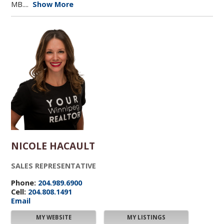
MB....
Show More
NICOLE HACAULT
SALES REPRESENTATIVE
Phone:
204.989.6900
Cell:
204.808.1491
Email
MY WEBSITE
MY LISTINGS