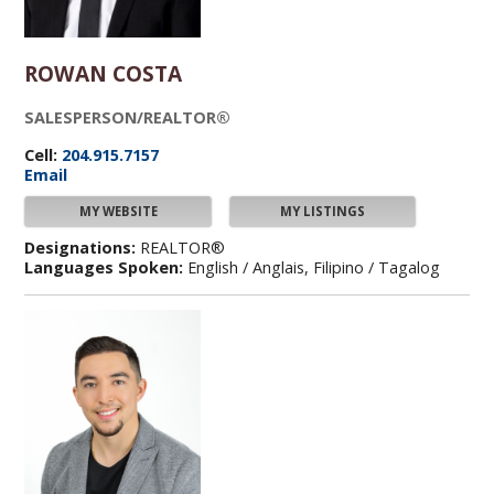
ROWAN COSTA
SALESPERSON/REALTOR®
Cell:
204.915.7157
Email
MY WEBSITE
MY LISTINGS
Designations:
REALTOR®
Languages Spoken:
English / Anglais, Filipino / Tagalog