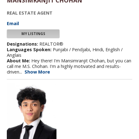
MANSIMRANJIT CHOHAN
REAL ESTATE AGENT
Email
MY LISTINGS
Designations:
REALTOR®
Languages Spoken:
Punjabi / Pendjabi, Hindi, English /
Anglais
About Me:
Hey there! I'm Mansimranjit Chohan, but you can
call me M.S. Chohan. I'm a highly motivated and results-
driven...
Show More