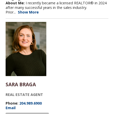
About Me:
I recently became a licensed REALTOR® in 2024
after many successful years in the sales industry.
Prior...
Show More
SARA BRAGA
REAL ESTATE AGENT
Phone:
204.989.6900
Email