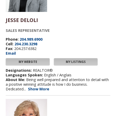
JESSE DELOLI
SALES REPRESENTATIVE
Phone:
204.989.6900
Cell:
204.230.3298
Fax:
204.257.6382
Email
MY WEBSITE
MY LISTINGS
Designations:
REALTOR®
Languages Spoken:
English / Anglais
About Me:
Being well prepared and attention to detail with
a positive winning attitude is how I do business.
Dedicated...
Show More