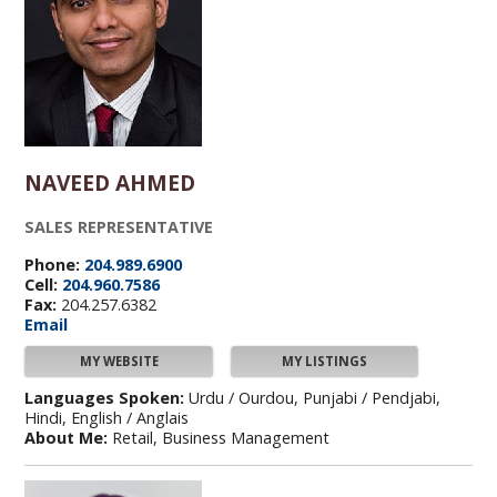
NAVEED AHMED
SALES REPRESENTATIVE
Phone:
204.989.6900
Cell:
204.960.7586
Fax:
204.257.6382
Email
MY WEBSITE
MY LISTINGS
Languages Spoken:
Urdu / Ourdou, Punjabi / Pendjabi,
Hindi, English / Anglais
About Me:
Retail, Business Management