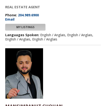
REAL ESTATE AGENT
Phone:
204.989.6900
Email
MY LISTINGS
Languages Spoken:
English / Anglais, English / Anglais,
English / Anglais, English / Anglais