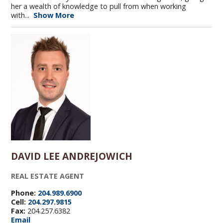
her a wealth of knowledge to pull from when working
with...
Show More
DAVID LEE ANDREJOWICH
REAL ESTATE AGENT
Phone:
204.989.6900
Cell:
204.297.9815
Fax:
204.257.6382
Email