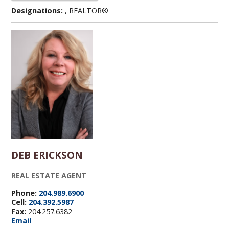
Designations:
, REALTOR®
DEB ERICKSON
REAL ESTATE AGENT
Phone:
204.989.6900
Cell:
204.392.5987
Fax:
204.257.6382
Email