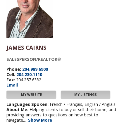
JAMES CAIRNS
SALESPERSON/REALTOR®
Phone:
204.989.6900
Cell:
204.230.1110
Fax:
204.257.6382
Email
MY WEBSITE
MY LISTINGS
Languages Spoken:
French / Français, English / Anglais
About Me:
Helping clients to buy or sell their home, and
providing answers to questions on how best to
navigate...
Show More