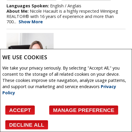
Languages Spoken:
English / Anglais
About Me:
Nicole Hacault is a highly respected Winnipeg
REALTOR® with 16 years of experience and more than
700...
Show More
WE USE COOKIES
We take your privacy seriously. By selecting "Accept All," you
consent to the storage of all related cookies on your device.
These cookies improve site navigation, analyze usage patterns,
and support our marketing and service endeavors
Privacy
Policy
CEILIDH HAINES
ACCEPT
MANAGE PREFERENCE
REAL ESTATE AGENT
DECLINE ALL
Facebook
X
Email
Pinterest
Share
Phone:
204.989.6900