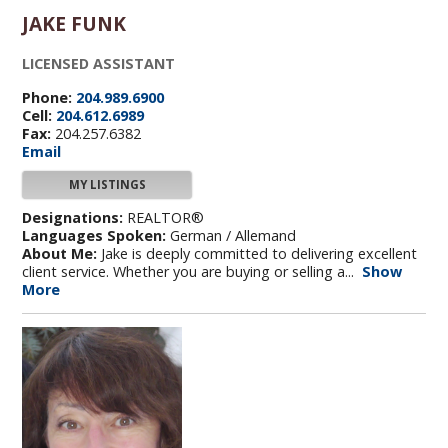
JAKE FUNK
LICENSED ASSISTANT
Phone:
204.989.6900
Cell:
204.612.6989
Fax:
204.257.6382
Email
MY LISTINGS
Designations:
REALTOR®
Languages Spoken:
German / Allemand
About Me:
Jake is deeply committed to delivering excellent
client service. Whether you are buying or selling a...
Show
More