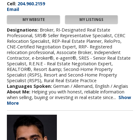
Cell:
204.960.2159
Email
MY WEBSITE
MY LISTINGS
Designations:
Broker, RI-Designated Real Estate
Professional, SRS® Seller Representative Specialist, CERC
Relocation Specialist, REP-Real Estate Planner, ReloPro,
CNE-Certified Negotiation Expert, RRP- Registered
relocation professional, Associate Broker, Independent
Contractor, e-broker®, e-agent®, SRES - Senior Real Estate
Specialist, R.E.N.E - Real Estate Negotiation Expert,
REALTOR®, Resort &amp; Second-Home Property
Specialist (RSPS), Resort and Second-Home Property
Specialist (RSPS), Rural Real Estate Practice
Languages Spoken:
German / Allemand, English / Anglais
About Me:
Helping you with honest, reliable information
when selling, buying or investing in real estate since...
Show
More