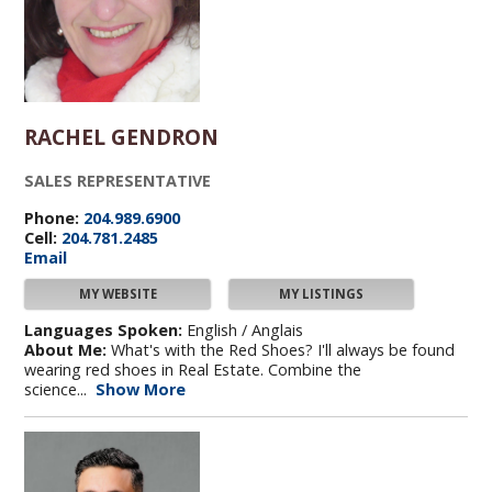
RACHEL GENDRON
SALES REPRESENTATIVE
Phone:
204.989.6900
Cell:
204.781.2485
Email
MY WEBSITE
MY LISTINGS
Languages Spoken:
English / Anglais
About Me:
What's with the Red Shoes? I'll always be found
wearing red shoes in Real Estate. Combine the
science...
Show More