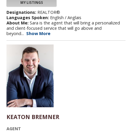
MY LISTINGS
Designations:
REALTOR®
Languages Spoken:
English / Anglais
About Me:
Sara is the agent that will bring a personalized
and client-focused service that will go above and
beyond...
Show More
KEATON BREMNER
AGENT