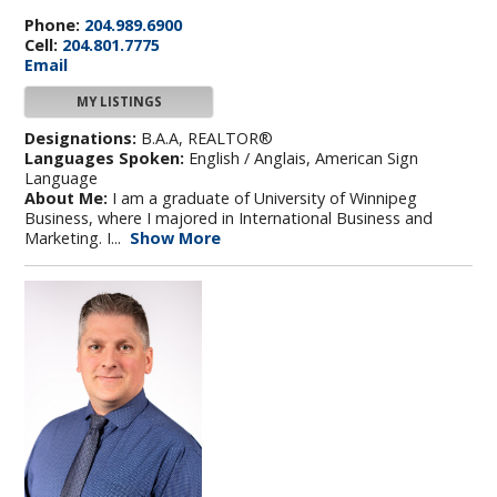
Phone:
204.989.6900
Cell:
204.801.7775
Email
MY LISTINGS
Designations:
B.A.A, REALTOR®
Languages Spoken:
English / Anglais, American Sign
Language
About Me:
I am a graduate of University of Winnipeg
Business, where I majored in International Business and
Marketing. I...
Show More