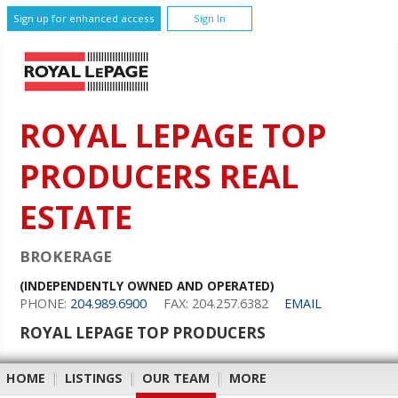
Sign up for enhanced access
Sign In
ROYAL LEPAGE TOP
PRODUCERS REAL
ESTATE
BROKERAGE
(INDEPENDENTLY OWNED AND OPERATED)
PHONE:
204.989.6900
FAX: 204.257.6382
EMAIL
ROYAL LEPAGE TOP PRODUCERS
HOME
|
LISTINGS
|
OUR TEAM
|
MORE