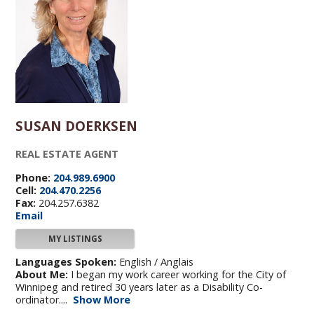
SUSAN DOERKSEN
REAL ESTATE AGENT
Phone:
204.989.6900
Cell:
204.470.2256
Fax:
204.257.6382
Email
MY LISTINGS
Languages Spoken:
English / Anglais
About Me:
I began my work career working for the City of
Winnipeg and retired 30 years later as a Disability Co-
ordinator....
Show More