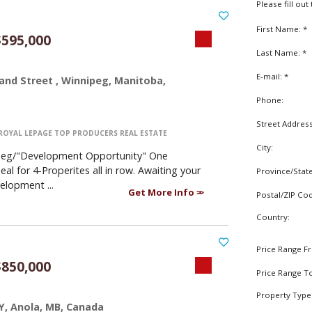
Please fill ou
First Name: *
595,000
Last Name: *
E-mail: *
and Street , Winnipeg, Manitoba,
Phone:
Street Addres
ROYAL LEPAGE TOP PRODUCERS REAL ESTATE
City:
peg/"Development Opportunity" One
al for 4-Properites all in row. Awaiting your
Province/Stat
elopment ...
Get More Info
Postal/ZIP Co
Country:
Price Range F
850,000
Price Range T
Property Type
Y, Anola, MB, Canada