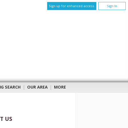
Sign up for enhanced access
Sign In
NG SEARCH
|
OUR AREA
|
MORE
T US