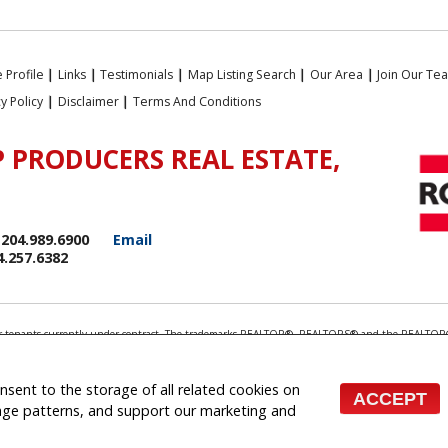
 Profile
|
Links
|
Testimonials
|
Map Listing Search
|
Our Area
|
Join Our Te
cy Policy
|
Disclaimer
|
Terms And Conditions
 PRODUCERS REAL ESTATE,
204.989.6900
Email
4.257.6382
rds or tenants currently under contract. The trademarks REALTOR®, REALTORS® and the REALTOR®
ionals who are members of CREA.
 the associated logos are owned by CREA and identify the quality of services provided by real e
 inquiries from consumers interested in Real Estate services. Please do not contact the website 
onsent to the storage of all related cookies on
ACCEPT
 (Independently owned and operated)
sage patterns, and support our marketing and
te Websites for Agents and Brokers