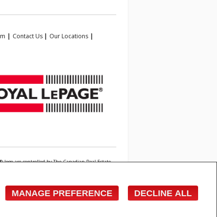
am
|
Contact Us
|
Our Locations
|
 logo are controlled by The Canadian Real Estate
state professionals who are members of CREA.
owner with unsolicited commercial offers.
MANAGE PREFERENCE
DECLINE ALL