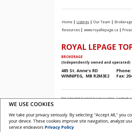
Home
|
Listings
|
Our Team
|
Brokerage
Resources
|
www.royallepage.ca
|
Priva
ROYAL LEPAGE TOP
BROKERAGE
(Independently owned and operated)
485 St. Anne's RD
Phone: 
WINNIPEG, MB R2M3E2
Fax: 20
Not intended to solicit buyers or sellers, landlo
Association (CREA) and identify real estate profess
WE USE COOKIES
The trademarks MLS®, Multiple Listing Service® and
REALTOR® contact information provided to facilitate
We take your privacy seriously. By selecting "Accept All," you c
Royal LePage Top Producers Real Estate, Brokerage
your device. These cookies improve site navigation, analyze u
Copyright© 2026 Jumptools® Inc.
Real Esta
service endeavors
Privacy Policy