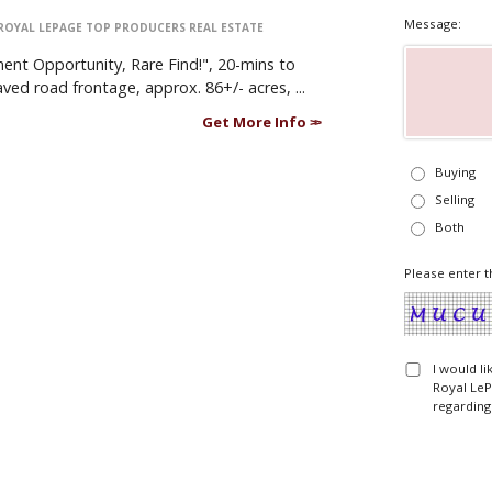
Message:
ROYAL LEPAGE TOP PRODUCERS REAL ESTATE
nt Opportunity, Rare Find!", 20-mins to
ed road frontage, approx. 86+/- acres, ...
Get More Info
Buying
Selling
Both
Please enter t
I would l
Royal LeP
regarding 