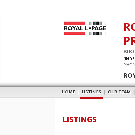
R
P
BRO
(IND
PHON
RO
HOME
|
LISTINGS
|
OUR TEAM
LISTINGS