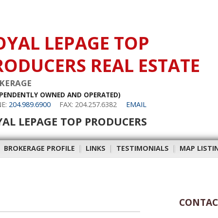
OYAL LEPAGE TOP
RODUCERS REAL ESTATE
KERAGE
EPENDENTLY OWNED AND OPERATED)
E:
204.989.6900
FAX: 204.257.6382
EMAIL
YAL LEPAGE TOP PRODUCERS
|
BROKERAGE PROFILE
|
LINKS
|
TESTIMONIALS
|
MAP LISTI
CONTAC