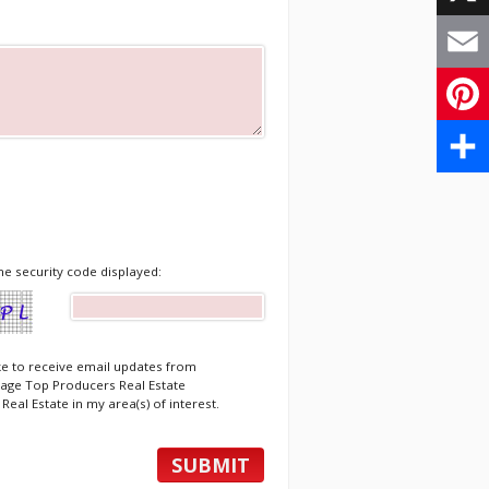
X
Email
Pinte
Share
he security code displayed:
ike to receive email updates from
age Top Producers Real Estate
Real Estate in my area(s) of interest.