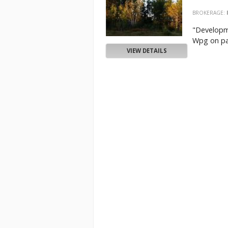
BROKERAGE:
"Developme
Wpg on pav
VIEW DETAILS