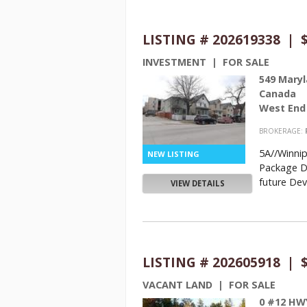
LISTING # 202619338 | $
INVESTMENT | FOR SALE
549 Maryl
Canada
West End
BROKERAGE:
5A//Winni
Package De
future Dev
VIEW DETAILS
LISTING # 202605918 | $
VACANT LAND | FOR SALE
0 #12 HW