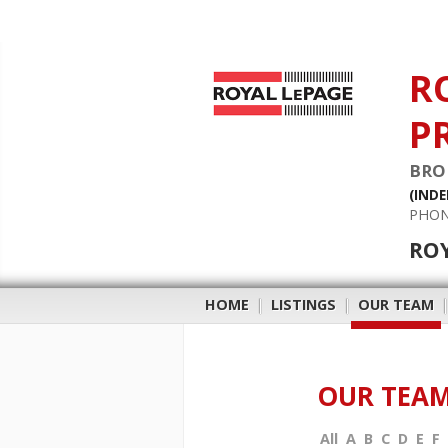
R
P
BRO
(IND
PHON
RO
HOME
|
LISTINGS
|
OUR TEAM
OUR TEA
All
A
B
C
D
E
F