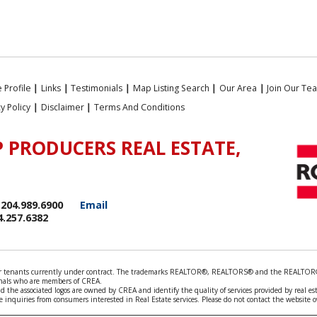
 Profile
|
Links
|
Testimonials
|
Map Listing Search
|
Our Area
|
Join Our Te
cy Policy
|
Disclaimer
|
Terms And Conditions
 PRODUCERS REAL ESTATE,
204.989.6900
Email
4.257.6382
rds or tenants currently under contract. The trademarks REALTOR®, REALTORS® and the REALTOR®
ionals who are members of CREA.
 the associated logos are owned by CREA and identify the quality of services provided by real e
 inquiries from consumers interested in Real Estate services. Please do not contact the website 