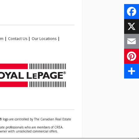
Face
X
am
|
Contact Us
|
Our Locations
|
Email
Pinte
Share
 logo are controlled by The Canadian Real Estate
state professionals who are members of CREA.
owner with unsolicited commercial offers.