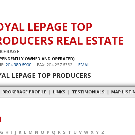
OYAL LEPAGE TOP
RODUCERS REAL ESTATE
KERAGE
EPENDENTLY OWNED AND OPERATED)
E:
204.989.6900
FAX: 204.257.6382
EMAIL
YAL LEPAGE TOP PRODUCERS
|
BROKERAGE PROFILE
|
LINKS
|
TESTIMONIALS
|
MAP LISTI
M
G
H
I
J
K
L
M
N
O
P
Q
R
S
T
U
V
W
X
Y
Z