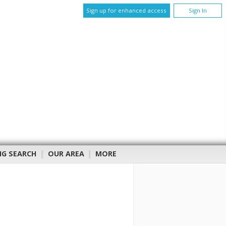
Sign up for enhanced access
Sign In
NG SEARCH
|
OUR AREA
|
MORE