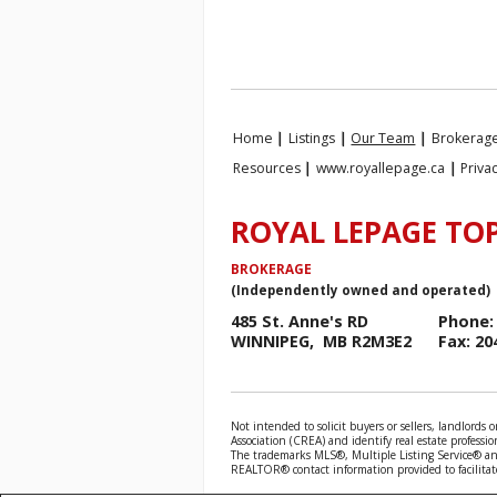
Home
|
Listings
|
Our Team
|
Brokerage
Resources
|
www.royallepage.ca
|
Priva
ROYAL LEPAGE TOP
BROKERAGE
(Independently owned and operated)
485 St. Anne's RD
Phone: 
WINNIPEG, MB R2M3E2
Fax: 20
Not intended to solicit buyers or sellers, landlo
Association (CREA) and identify real estate profess
The trademarks MLS®, Multiple Listing Service® and
REALTOR® contact information provided to facilitate