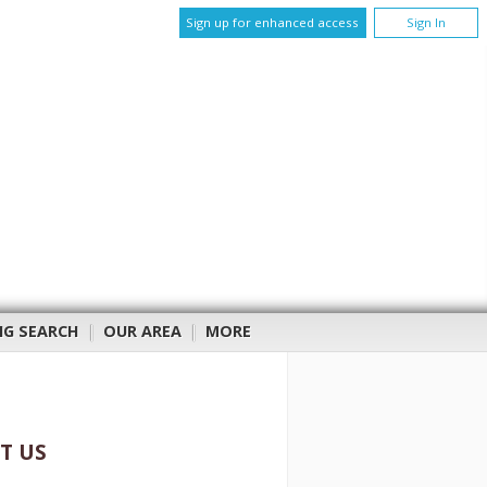
Sign up for enhanced access
Sign In
NG SEARCH
|
OUR AREA
|
MORE
T US