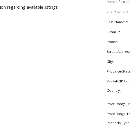
Please fill ou
on regarding available listings.
First Name: *
Last Name: *
E-mail: *
Phone:
Street Addres
City:
Province/Stat
Postal/ZIP Co
Country:
Price Range F
Price Range T
Property Type