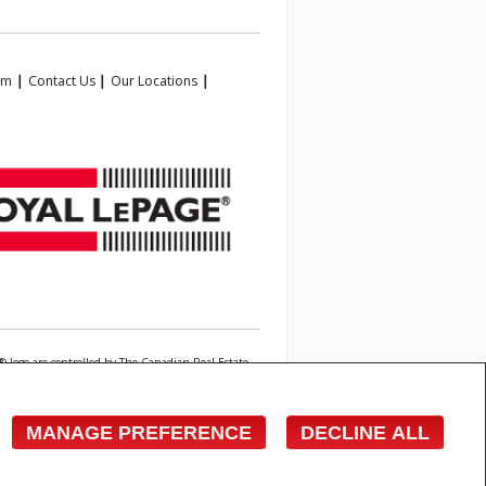
am
|
Contact Us
|
Our Locations
|
 logo are controlled by The Canadian Real Estate
state professionals who are members of CREA.
owner with unsolicited commercial offers.
MANAGE PREFERENCE
DECLINE ALL