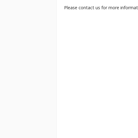
Please contact us for more informati