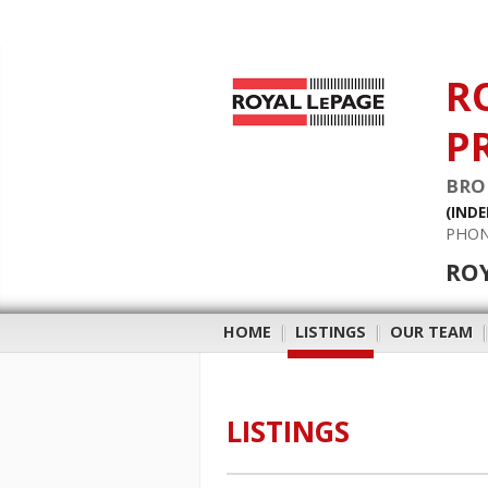
R
P
BRO
(IND
PHON
RO
HOME
|
LISTINGS
|
OUR TEAM
LISTINGS