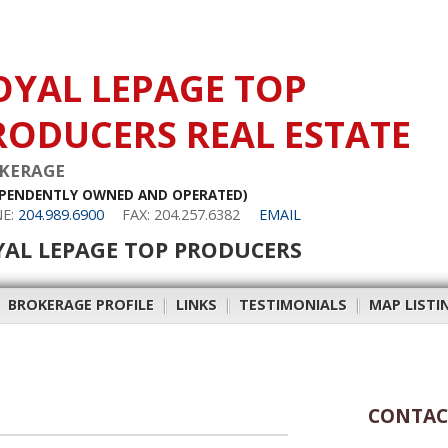
OYAL LEPAGE TOP
RODUCERS REAL ESTATE
KERAGE
EPENDENTLY OWNED AND OPERATED)
E:
204.989.6900
FAX: 204.257.6382
EMAIL
YAL LEPAGE TOP PRODUCERS
|
BROKERAGE PROFILE
|
LINKS
|
TESTIMONIALS
|
MAP LISTI
CONTAC