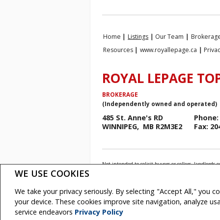
Home
|
Listings
|
Our Team
|
Brokerage
Resources
|
www.royallepage.ca
|
Priva
ROYAL LEPAGE TOP
BROKERAGE
(Independently owned and operated)
485 St. Anne's RD
Phone: 
WINNIPEG, MB R2M3E2
Fax: 20
Not intended to solicit buyers or sellers, landlo
Association (CREA) and identify real estate profess
WE USE COOKIES
The trademarks MLS®, Multiple Listing Service® and
REALTOR® contact information provided to facilitate
We take your privacy seriously. By selecting "Accept All," you c
Royal LePage Top Producers Real Estate, Brokerage
your device. These cookies improve site navigation, analyze u
Copyright© 2026 Jumptools® Inc.
Real Esta
service endeavors
Privacy Policy