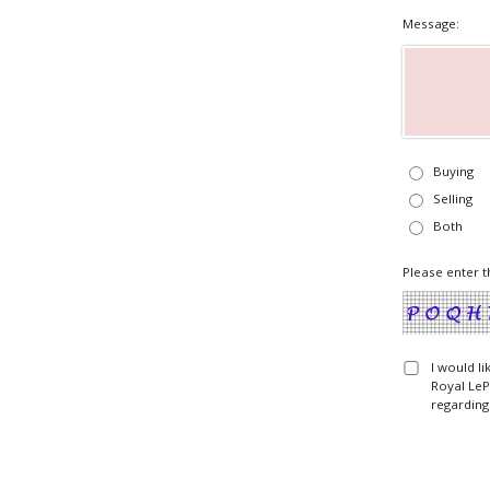
Message:
Buying
Selling
Both
Please enter t
I would l
Royal LeP
regarding 