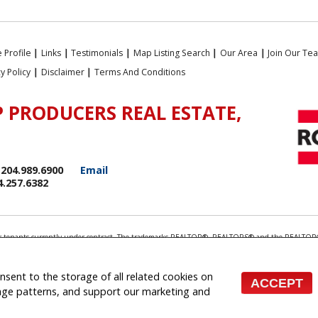
 Profile
|
Links
|
Testimonials
|
Map Listing Search
|
Our Area
|
Join Our Te
cy Policy
|
Disclaimer
|
Terms And Conditions
 PRODUCERS REAL ESTATE,
204.989.6900
Email
4.257.6382
rds or tenants currently under contract. The trademarks REALTOR®, REALTORS® and the REALTOR®
ionals who are members of CREA.
 the associated logos are owned by CREA and identify the quality of services provided by real e
 inquiries from consumers interested in Real Estate services. Please do not contact the website 
onsent to the storage of all related cookies on
ACCEPT
 (Independently owned and operated)
sage patterns, and support our marketing and
te Websites for Agents and Brokers