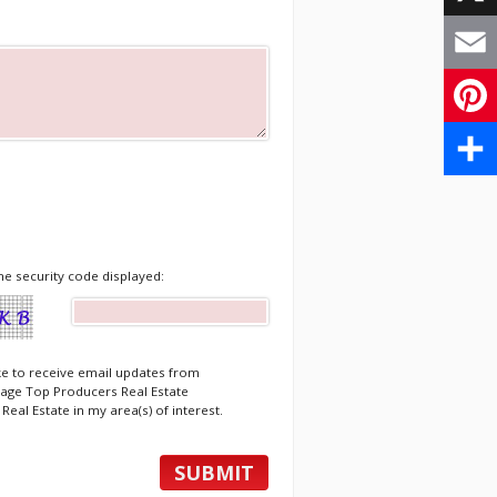
X
Email
Pinte
Share
he security code displayed:
ike to receive email updates from
age Top Producers Real Estate
Real Estate in my area(s) of interest.